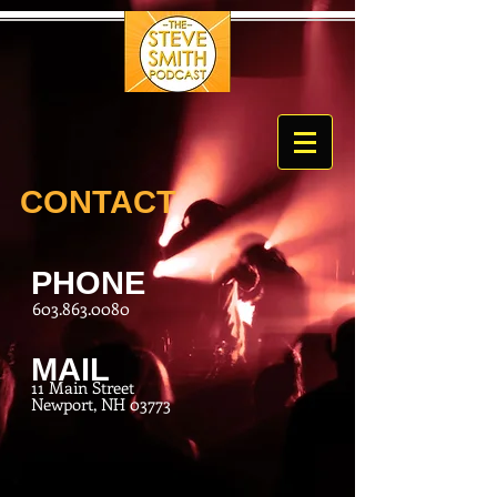
CONTACT
PHONE
603.863.0080
MAIL
11 Main Street
Newport, NH 03773