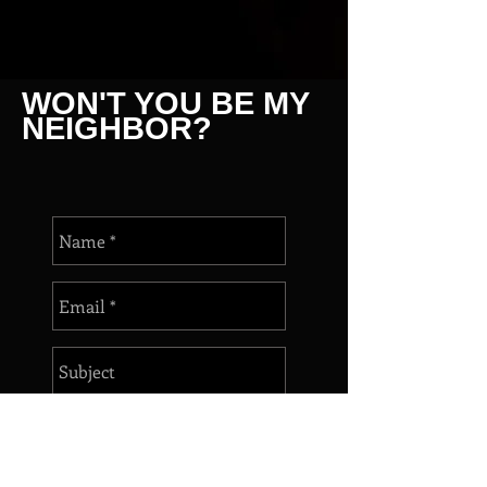
WON'T YOU BE MY
NEIGHBOR?