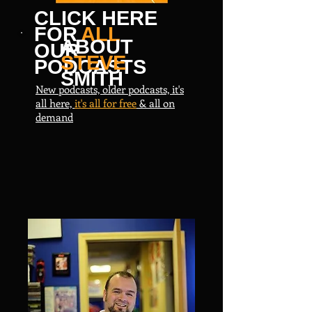
CLICK HERE
FOR
ALL
ABOUT
OUR
STEVE
PODCASTS
SMITH
New podcasts, older podcasts, it's
all here,
it's all for free
& all on
demand