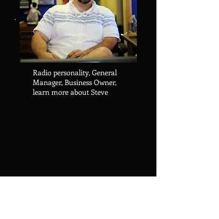
Radio personality, General
Manager, Business Owner,
learn more about Steve