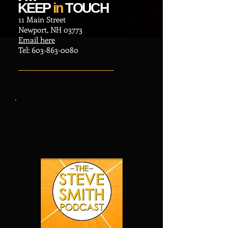
KEEP
in
TOUCH
11 Main Street
Newport, NH 03773
Email here
​Tel:
603-863-0080
Button