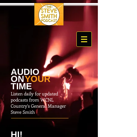
AUDIO
O
N
YOUR
TIME
Listen daily for updated
podcasts from WCNL
Country's General Manager
Steve Smith
HI!